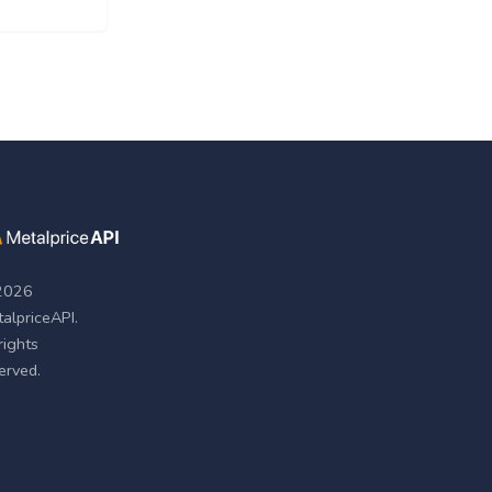
2026
alpriceAPI.
 rights
erved.