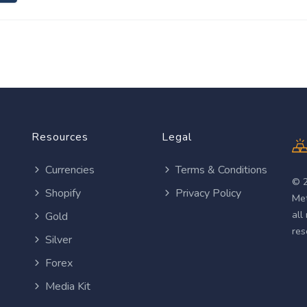
Resources
Legal
Currencies
Terms & Conditions
© 
Shopify
Privacy Policy
Met
all
Gold
res
Silver
Forex
Media Kit