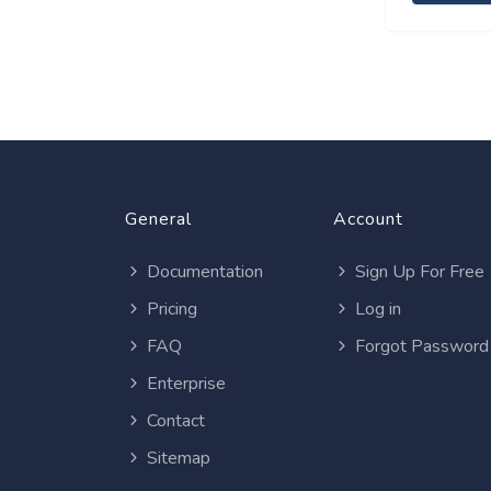
General
Account
Documentation
Sign Up For Free
Pricing
Log in
FAQ
Forgot Password
Enterprise
Contact
Sitemap