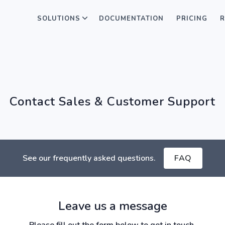
SOLUTIONS
DOCUMENTATION
PRICING
R
Contact Sales & Customer Support
See our frequently asked questions.
FAQ
Leave us a message