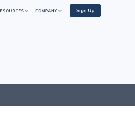
Sign Up
ESOURCES
COMPANY