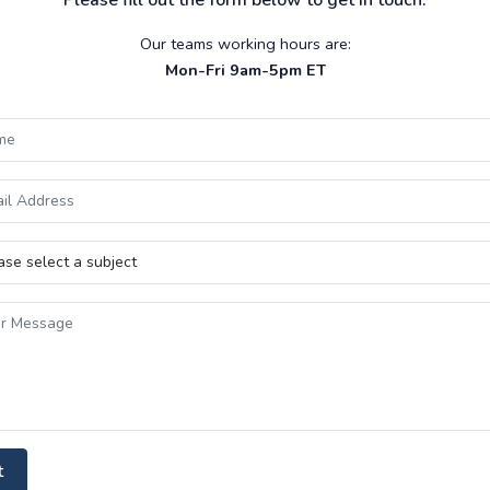
Please fill out the form below to get in touch.
Our teams working hours are:
Mon-Fri 9am-5pm ET