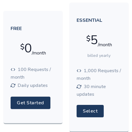
ESSENTIAL
FREE
5
$
0
/month
$
/month
billed yearly
100 Requests /
1,000 Requests /
month
month
Daily updates
30 minute
updates
Get Started
Select