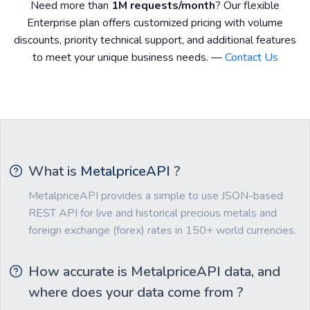
Need more than
1M requests/month
? Our flexible
Enterprise plan offers customized pricing with volume
discounts, priority technical support, and additional features
to meet your unique business needs. —
Contact Us
What is
MetalpriceAPI
?
MetalpriceAPI provides a simple to use JSON-based
REST API for live and historical precious metals and
foreign exchange (forex) rates in 150+ world currencies.
How accurate is MetalpriceAPI data, and
where does your data come from ?