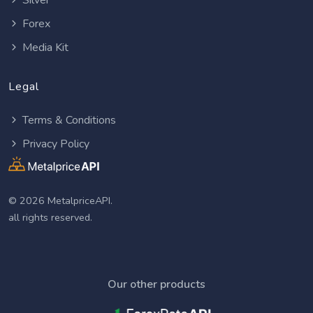
Silver
Forex
Media Kit
Legal
Terms & Conditions
Privacy Policy
© 2026 MetalpriceAPI.
all rights reserved.
Our other products