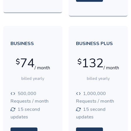
BUSINESS
BUSINESS PLUS
74
132
$
$
/ month
/ month
billed yearly
billed yearly
500,000
1,000,000
Requests / month
Requests / month
15 second
15 second
updates
updates