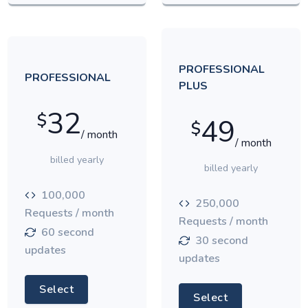
PROFESSIONAL
PROFESSIONAL
PLUS
32
$
49
$
/ month
/ month
billed yearly
billed yearly
100,000
250,000
Requests / month
Requests / month
60 second
30 second
updates
updates
Select
Select