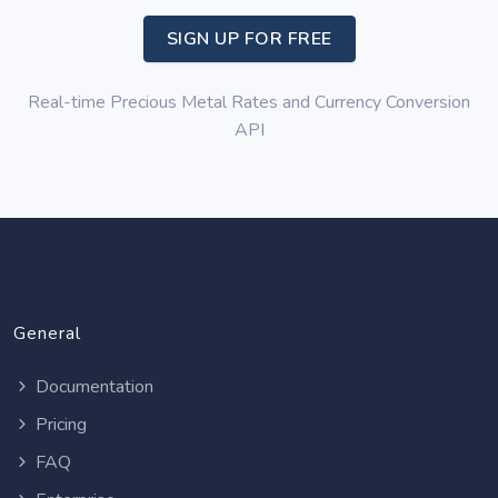
SIGN UP FOR FREE
Real-time Precious Metal Rates and Currency Conversion
API
General
Documentation
Pricing
FAQ