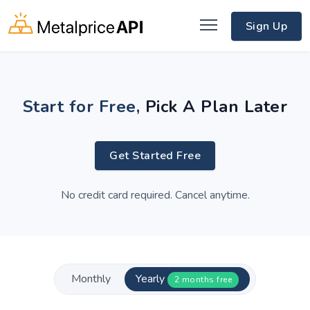
Sign Up
Start for Free,
Pick A Plan Later
Get Started Free
No credit card required. Cancel anytime.
Monthly
Yearly
2 months free