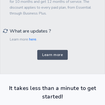
for 10 months and get 12 months of service. The
discount applies to every paid plan, from Essential
through Business Plus.
What are updates ?
Learn more
here
.
Learn more
It takes less than a minute to get
started!