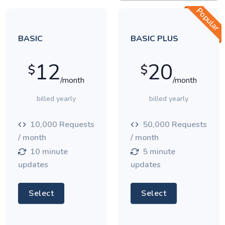
Popular
BASIC
BASIC PLUS
12
20
$
$
/month
/month
billed yearly
billed yearly
10,000 Requests
50,000 Requests
/ month
/ month
10 minute
5 minute
updates
updates
Select
Select