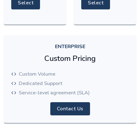
Select
Select
ENTERPRISE
Custom Pricing
Custom Volume
Dedicated Support
Service-level agreement (SLA)
Contact Us