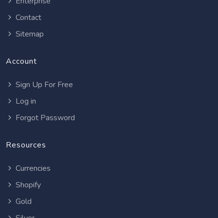
Enterprise
Contact
Sitemap
Account
Sign Up For Free
Log in
Forgot Password
Resources
Currencies
Shopify
Gold