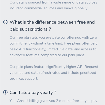
Our data is sourced from a wide range of data sources
including commercial sources and banks globally.
What is the difference between free and
paid subscriptions ?
Our free plan lets you evaluate our offerings with zero
commitment without a time limit. Free plans offer very
basic API functionality, limited live data, and access to
advanced features compared to our paid plans.
Our paid plans feature significantly higher API Request
volumes and data refresh rates and include prioritized
technical support.
Can I also pay yearly ?
Yes. Annual billing gives you 2 months free — you pay