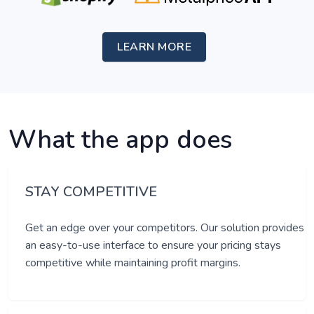
LEARN MORE
What the app does
STAY COMPETITIVE
Get an edge over your competitors. Our solution provides
an easy-to-use interface to ensure your pricing stays
competitive while maintaining profit margins.