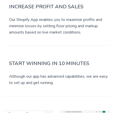
INCREASE PROFIT AND SALES
Our Shopify App enables you to maximize profits and
minimize losses by setting floor pricing and markup
amounts based on live market conditions.
START WINNING IN 10 MINUTES
Although our app has advanced capabilities, we are easy
to set up and get running.