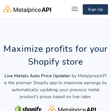
Sign Up
Maximize profits for your
Shopify store
Live Metals Auto Price Updater
by MetalpriceAPI
is the premier Shopify app to maximize earnings by
automatically updating your precious metal
product's prices based on live rates.