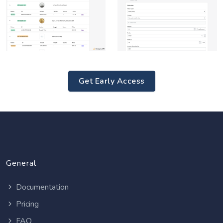
Get Early Access
General
Documentation
Pricing
FAQ