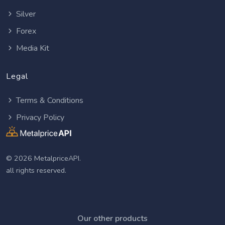
Silver
Forex
Media Kit
Legal
Terms & Conditions
Privacy Policy
© 2026 MetalpriceAPI.
all rights reserved.
Our other products