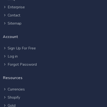
Enterprise
Contact
Sitemap
Account
Sign Up For Free
Log in
Forgot Password
Resources
Currencies
Shopify
Gold