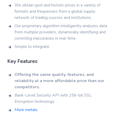
We obtain spot and historic prices in a variety of
formats and frequencies from a global supply
network of trading sources and institutions.
Our proprietary algorithm intelligently analyzes data
from multiple providers, dynamically identifying and
correcting inaccuracies in real-time.
Simple to integrate.
Key Features
Offering the same quality, features, and
reliability at a more affordable price than our
competitors.
Bank-Level Security API with 256-bit SSL
Encryption technology
More metals