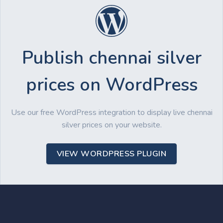
Publish chennai silver
prices on WordPress
Use our free WordPress integration to display live chennai
silver prices on your website.
VIEW WORDPRESS PLUGIN