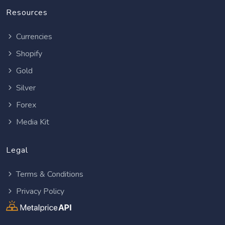
Resources
Currencies
Shopify
Gold
Silver
Forex
Media Kit
Legal
Terms & Conditions
Privacy Policy