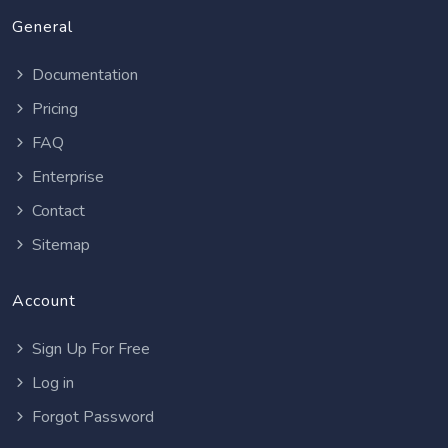
General
Documentation
Pricing
FAQ
Enterprise
Contact
Sitemap
Account
Sign Up For Free
Log in
Forgot Password