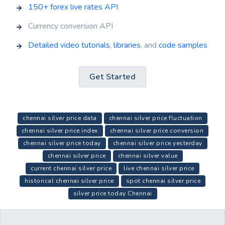
150+ forex live rates API
Currency conversion API
Detailed video tutorials
,
libraries
, and
code samples
Get Started
chennai silver price data
chennai silver price fluctuation
chennai silver price index
chennai silver price conversion
chennai silver price today
chennai silver price yesterday
chennai silver price
chennai silver value
current chennai silver price
live chennai silver price
historical chennai silver price
spot chennai silver price
silver price today Chennai