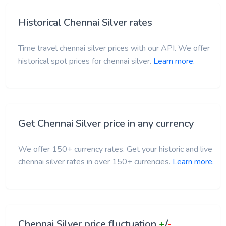
Historical Chennai Silver rates
Time travel chennai silver prices with our API. We offer
historical spot prices for chennai silver.
Learn more.
Get Chennai Silver price in any currency
We offer 150+ currency rates. Get your historic and live
chennai silver rates in over 150+ currencies.
Learn more.
Chennai Silver price fluctuation
+
/
-