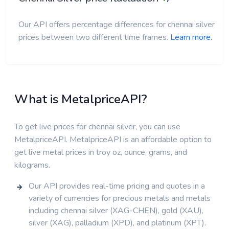
Our API offers percentage differences for chennai silver
prices between two different time frames.
Learn more.
What is MetalpriceAPI?
To get live prices for chennai silver, you can use
MetalpriceAPI. MetalpriceAPI is an affordable option to
get live metal prices in troy oz, ounce, grams, and
kilograms.
Our API provides real-time pricing and quotes in a
variety of currencies for precious metals and metals
including chennai silver (XAG-CHEN), gold (XAU),
silver (XAG), palladium (XPD), and platinum (XPT).