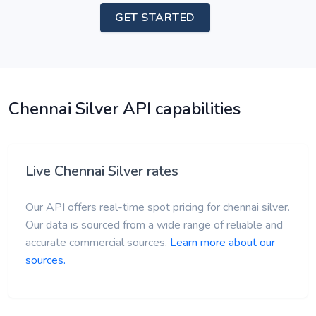
GET STARTED
Chennai Silver API capabilities
Live Chennai Silver rates
Our API offers real-time spot pricing for chennai silver.
Our data is sourced from a wide range of reliable and
accurate commercial sources.
Learn more about our
sources.