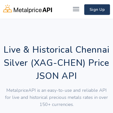
Sign Up
Live & Historical Chennai
Silver (XAG-CHEN) Price
JSON API
MetalpriceAPI is an easy-to-use and reliable API
for live and historical precious metals rates in over
150+ currencies.